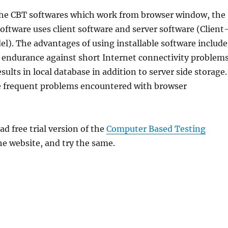
the CBT softwares which work from browser window, the
tware uses client software and server software (Client
l). The advantages of using installable software include
, endurance against short Internet connectivity problems
sults in local database in addition to server side storage.
he frequent problems encountered with browser
 free trial version of the
Computer Based Testing
e website, and try the same.