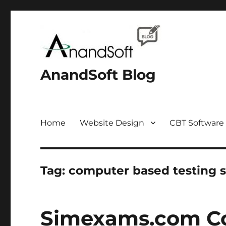
AnandSoft Blog
Home
Website Design
CBT Software
Tag:
computer based testing 
Simexams.com Co