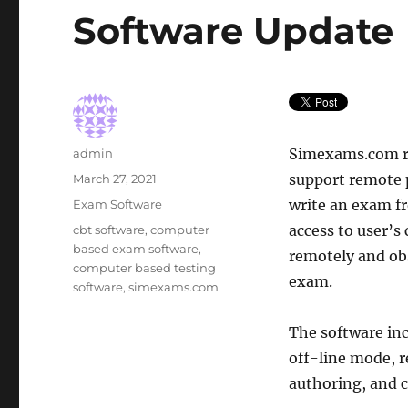
Software Update
Author
Simexams.com re
admin
Posted
support remote 
March 27, 2021
on
Categories
write an exam f
Exam Software
Tags
access to user’s
cbt software
,
computer
based exam software
,
remotely and obs
computer based testing
exam.
software
,
simexams.com
The software inc
off-line mode, r
authoring, and c