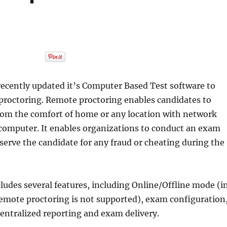
cently updated it’s Computer Based Test software to
proctoring. Remote proctoring enables candidates to
rom the comfort of home or any location with network
 computer. It enables organizations to conduct an exam
erve the candidate for any fraud or cheating during the
ludes several features, including Online/Offline mode (i
emote proctoring is not supported), exam configuration
entralized reporting and exam delivery.