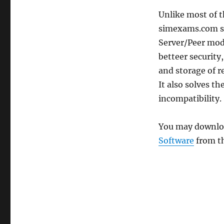
Unlike most of 
simexams.com sof
Server/Peer mode
betteer security
and storage of re
It also solves t
incompatibility.
You may download
Software
from th