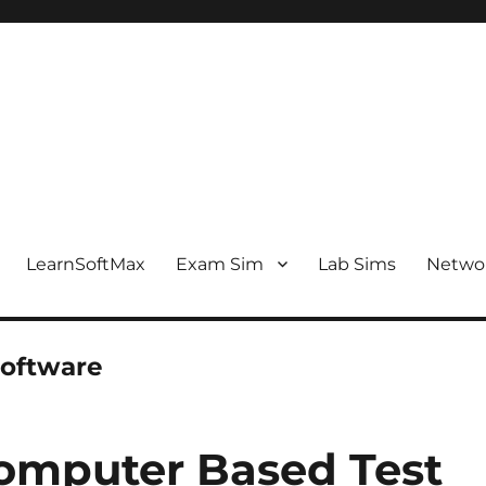
LearnSoftMax
Exam Sim
Lab Sims
Netwo
software
mputer Based Test