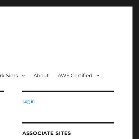
rk Sims
About
AWS Certified
Log in
ASSOCIATE SITES