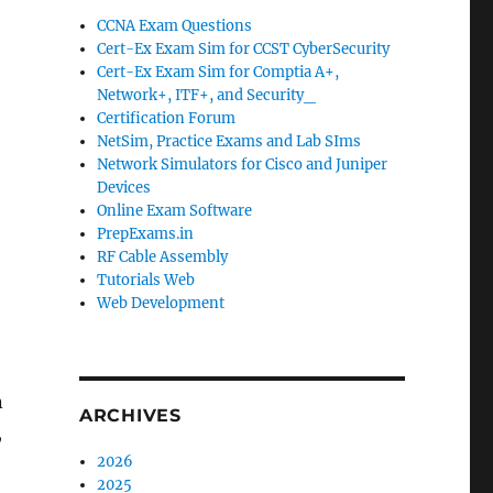
CCNA Exam Questions
Cert-Ex Exam Sim for CCST CyberSecurity
Cert-Ex Exam Sim for Comptia A+,
Network+, ITF+, and Security_
Certification Forum
NetSim, Practice Exams and Lab SIms
Network Simulators for Cisco and Juniper
Devices
Online Exam Software
PrepExams.in
RF Cable Assembly
Tutorials Web
Web Development
n
ARCHIVES
,
2026
2025