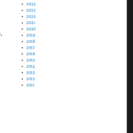
2024
2023
-
2022
2021
2020
,
2019
2018
2017
2016
2015
2014
2013
2012
2011