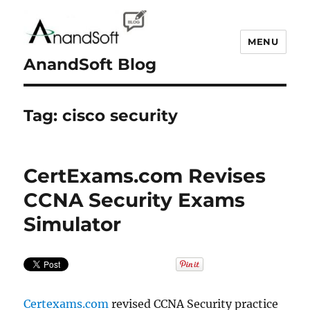
MENU
AnandSoft Blog
Tag:
cisco security
CertExams.com Revises
CCNA Security Exams
Simulator
Certexams.com
revised CCNA Security practice