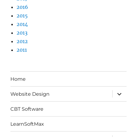
2016
2015
2014
2013
2012
2011
Home
expand
Website Design
child
menu
CBT Software
LearnSoftMax