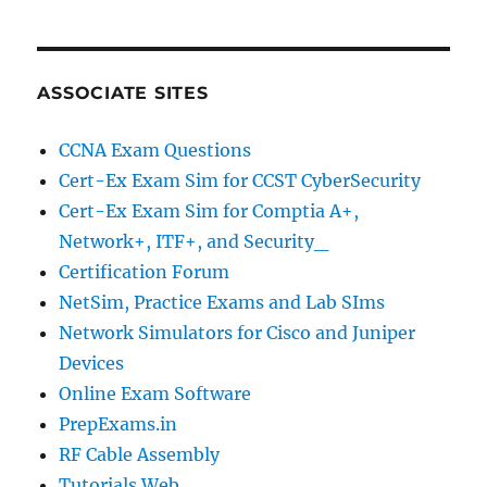
ASSOCIATE SITES
CCNA Exam Questions
Cert-Ex Exam Sim for CCST CyberSecurity
Cert-Ex Exam Sim for Comptia A+,
Network+, ITF+, and Security_
Certification Forum
NetSim, Practice Exams and Lab SIms
Network Simulators for Cisco and Juniper
Devices
Online Exam Software
PrepExams.in
RF Cable Assembly
Tutorials Web