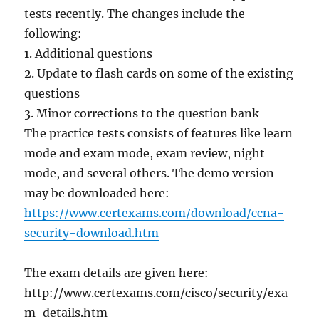
tests recently. The changes include the
following:
1. Additional questions
2. Update to flash cards on some of the existing
questions
3. Minor corrections to the question bank
The practice tests consists of features like learn
mode and exam mode, exam review, night
mode, and several others. The demo version
may be downloaded here:
https://www.certexams.com/download/ccna-
security-download.htm
The exam details are given here:
http://www.certexams.com/cisco/security/exa
m-details.htm