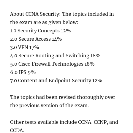
About CCNA Security: The topics included in
the exam are as given below:
1.0 Security Concepts 12%
2.0 Secure Access 14%
3.0 VPN 17%
4.0 Secure Routing and Switching 18%
5.0 Cisco Firewall Technologies 18%
6.0 IPS 9%
7.0 Content and Endpoint Security 12%
The topics had been revised thoroughly over
the previous version of the exam.
Other tests available include CCNA, CCNP, and
CCDA.