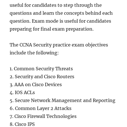
useful for candidates to step through the
questions and learn the concepts behind each
question. Exam mode is useful for candidates
preparing for final exam preparation.
The CCNA Security practice exam objectives
include the following:
1. Common Security Threats
2. Security and Cisco Routers
3. AAA on Cisco Devices
4. IOS ACLs
5. Secure Network Management and Reporting
6. Common Layer 2 Attacks
7. Cisco Firewall Technologies
8. Cisco IPS