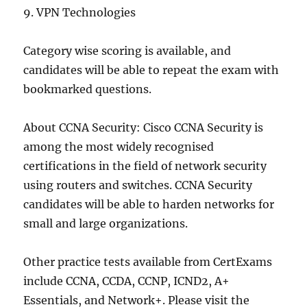
9. VPN Technologies
Category wise scoring is available, and
candidates will be able to repeat the exam with
bookmarked questions.
About CCNA Security: Cisco CCNA Security is
among the most widely recognised
certifications in the field of network security
using routers and switches. CCNA Security
candidates will be able to harden networks for
small and large organizations.
Other practice tests available from CertExams
include CCNA, CCDA, CCNP, ICND2, A+
Essentials, and Network+. Please visit the