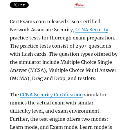
CertExams.com released Cisco Certified
Network Associate Security,
CCNA Security
practice tests for thorough exam preparation.
The practice tests consist of 250+ questions
with flash cards. The question types offered by
the simulator include Multiple Choice Single
Answer (MCSA), Multiple Choice Multi Answer
(MCMA), Drag and Drop, and testlets.
The
CCNA Security Certification
simulator
mimics the actual exam with similar
difficulty level, and exam environment.
Further, the test engine offers two modes:
Learn mode, and Exam mode. Learn mode is