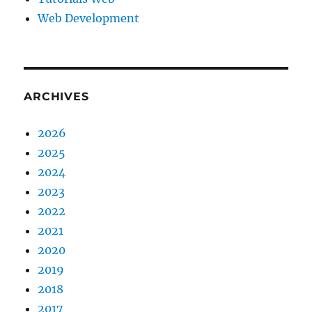
Web Development
ARCHIVES
2026
2025
2024
2023
2022
2021
2020
2019
2018
2017