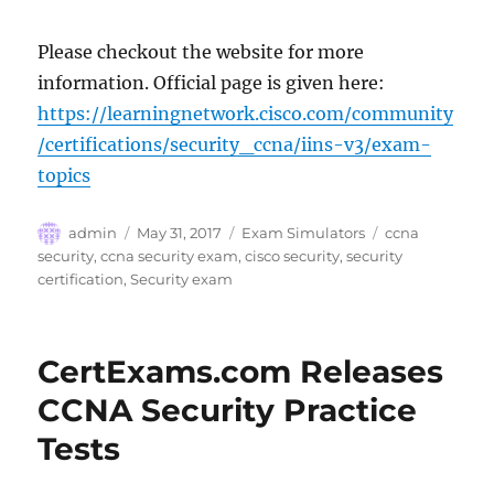
Please checkout the website for more
information. Official page is given here:
https://learningnetwork.cisco.com/community
/certifications/security_ccna/iins-v3/exam-
topics
Author
Posted
Categories
Tags
admin
May 31, 2017
Exam Simulators
ccna
on
security
,
ccna security exam
,
cisco security
,
security
certification
,
Security exam
CertExams.com Releases
CCNA Security Practice
Tests