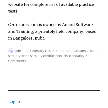
website for complete list of available practice
tests.
Certexams.com is owned by Anand Software
and Training, a privately held company, based
in Bangalore, India.
Author
Posted
Categories
Tags
admin
February 1, 2015
Exam Simulators
ccna
on
security
,
ccna security certification
,
cisco security
2
on
Comments
CertExams.com
Releases
CCNA
Security
Practice
Tests
Log in