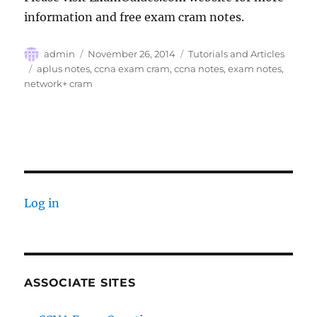
information and free exam cram notes.
Author
Posted
Categories
admin
November 26, 2014
Tutorials and Articles
on
Tags
aplus notes
,
ccna exam cram
,
ccna notes
,
exam notes
,
network+ cram
Log in
ASSOCIATE SITES