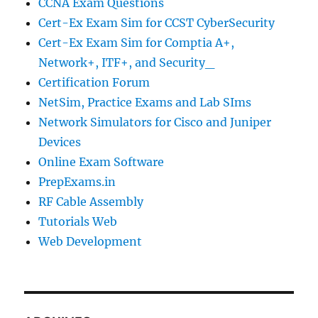
CCNA Exam Questions
Cert-Ex Exam Sim for CCST CyberSecurity
Cert-Ex Exam Sim for Comptia A+,
Network+, ITF+, and Security_
Certification Forum
NetSim, Practice Exams and Lab SIms
Network Simulators for Cisco and Juniper
Devices
Online Exam Software
PrepExams.in
RF Cable Assembly
Tutorials Web
Web Development