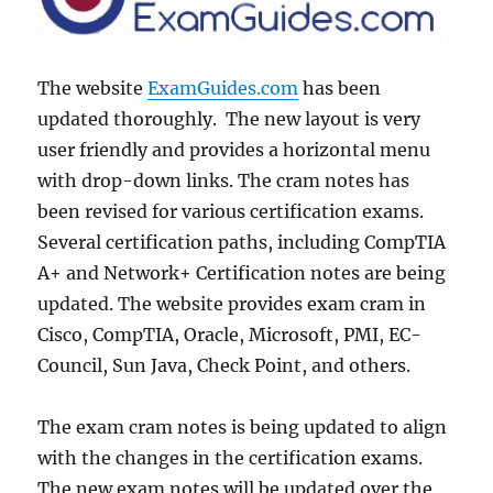
The website
ExamGuides.com
has been
updated thoroughly. The new layout is very
user friendly and provides a horizontal menu
with drop-down links. The cram notes has
been revised for various certification exams.
Several certification paths, including CompTIA
A+ and Network+ Certification notes are being
updated. The website provides exam cram in
Cisco, CompTIA, Oracle, Microsoft, PMI, EC-
Council, Sun Java, Check Point, and others.
The exam cram notes is being updated to align
with the changes in the certification exams.
The new exam notes will be updated over the