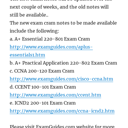
next couple of weeks, and the old notes will
still be available..
The new exam cram notes to be made available
include the following:
a. A+ Essential 220-801 Exam Cram
http://www.examguides.com/aplus-
essentials1.htm
b. A+ Practical Application 220-802 Exam Cram
c. CCNA 200-120 Exam Cram
http://www.examguides.com/cisco-ccna.htm
d. CCENT 100-101 Exam Cram
http://www.examguides.com/ccent.htm
e. ICND2 200-101 Exam Cram
http://www.examguides.com/ccna-icnd2.htm
Please visit ExamGuides.com website for more