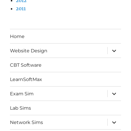
2012
2011
Home
expand
Website Design
child
menu
CBT Software
LearnSoftMax
expand
Exam Sim
child
menu
Lab Sims
expand
Network Sims
child
menu