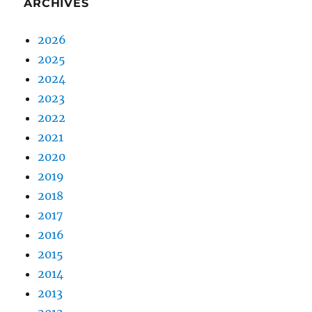
ARCHIVES
2026
2025
2024
2023
2022
2021
2020
2019
2018
2017
2016
2015
2014
2013