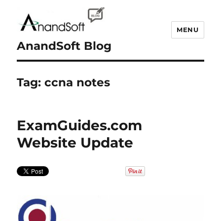
MENU
AnandSoft Blog
Tag:
ccna notes
ExamGuides.com
Website Update