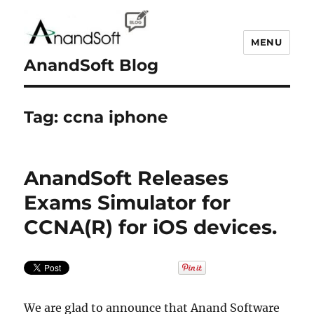
MENU
AnandSoft Blog
Tag:
ccna iphone
AnandSoft Releases
Exams Simulator for
CCNA(R) for iOS devices.
We are glad to announce that Anand Software