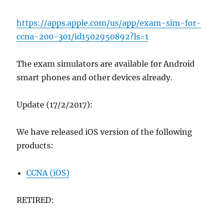
https://apps.apple.com/us/app/exam-sim-for-
ccna-200-301/id1502950892?ls=1
The exam simulators are available for Android
smart phones and other devices already.
Update (17/2/2017):
We have released iOS version of the following
products:
CCNA (iOS)
RETIRED: