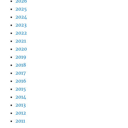
2026
2025
2024
2023
2022
2021
2020
2019
2018
2017
2016
2015
2014
2013
2012
2011