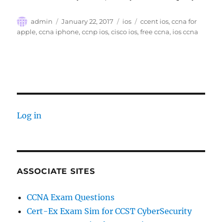
Author
Posted
Categories
Tags
admin
January 22, 2017
ios
ccent ios
,
ccna for
on
apple
,
ccna iphone
,
ccnp ios
,
cisco ios
,
free ccna
,
ios ccna
Log in
ASSOCIATE SITES
CCNA Exam Questions
Cert-Ex Exam Sim for CCST CyberSecurity