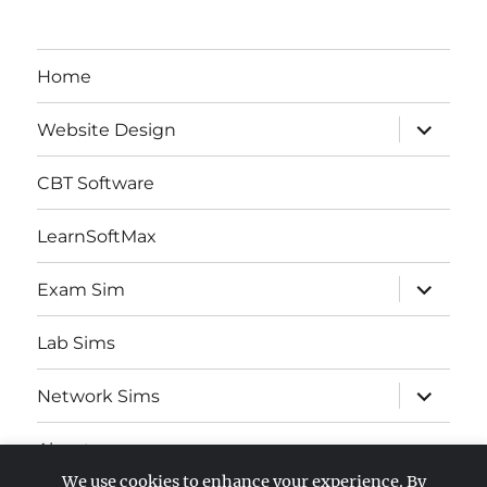
Home
expand
Website Design
child
menu
CBT Software
LearnSoftMax
expand
Exam Sim
child
menu
Lab Sims
expand
Network Sims
child
menu
About
We use cookies to enhance your experience. By