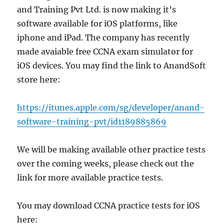
and Training Pvt Ltd. is now making it’s
software available for iOS platforms, like
iphone and iPad. The company has recently
made avaiable free CCNA exam simulator for
iOS devices. You may find the link to AnandSoft
store here:
https://itunes.apple.com/sg/developer/anand-
software-training-pvt/id1189885869
We will be making available other practice tests
over the coming weeks, please check out the
link for more available practice tests.
You may download CCNA practice tests for iOS
here: