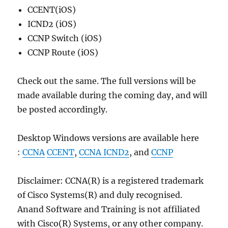
CCENT(iOS)
ICND2 (iOS)
CCNP Switch (iOS)
CCNP Route (iOS)
Check out the same. The full versions will be
made available during the coming day, and will
be posted accordingly.
Desktop Windows versions are available here
:
CCNA
CCENT
,
CCNA ICND2
, and
CCNP
Disclaimer: CCNA(R) is a registered trademark
of Cisco Systems(R) and duly recognised.
Anand Software and Training is not affiliated
with Cisco(R) Systems, or any other company.