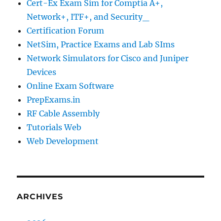
Cert-Ex Exam Sim for Comptia A+,
Network+, ITF+, and Security_
Certification Forum
NetSim, Practice Exams and Lab SIms
Network Simulators for Cisco and Juniper
Devices
Online Exam Software
PrepExams.in
RF Cable Assembly
Tutorials Web
Web Development
ARCHIVES