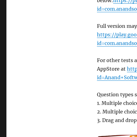
below:
https://p
id=com.anandsof
Full version ma
https://play.goo
id=com.anandsof
For other tests 
AppStore at
htt
id=Anand+Softw
Question types 
1. Multiple choi
2. Multiple cho
3. Drag and dro