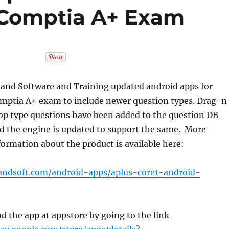
 Comptia A+ Exam
and Software and Training updated android apps for
mptia A+ exam to include newer question types. Drag-n
op type questions have been added to the question DB
d the engine is updated to support the same. More
formation about the product is available here:
andsoft.com/android-apps/aplus-core1-android-
d the app at appstore by going to the link