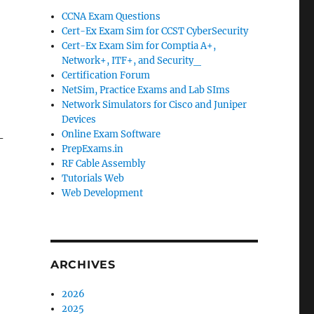
CCNA Exam Questions
Cert-Ex Exam Sim for CCST CyberSecurity
Cert-Ex Exam Sim for Comptia A+,
Network+, ITF+, and Security_
Certification Forum
NetSim, Practice Exams and Lab SIms
Network Simulators for Cisco and Juniper
Devices
Online Exam Software
-
PrepExams.in
RF Cable Assembly
Tutorials Web
Web Development
ARCHIVES
2026
2025