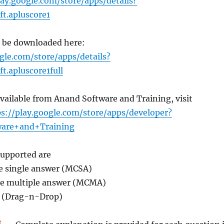
lay.google.com/store/apps/details?
t.apluscore1
y be downloaded here:
gle.com/store/apps/details?
t.apluscore1full
available from Anand Software and Training, visit
ps://play.google.com/store/apps/developer?
are+and+Training
supported are
ce single answer (MCSA)
ice multiple answer (MCMA)
p (Drag-n-Drop)