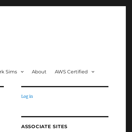
rk Sims
About
AWS Certified
Log in
ASSOCIATE SITES