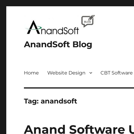
AnandSoft Blog
Home
Website Design
CBT Software
Tag:
anandsoft
Anand Software 