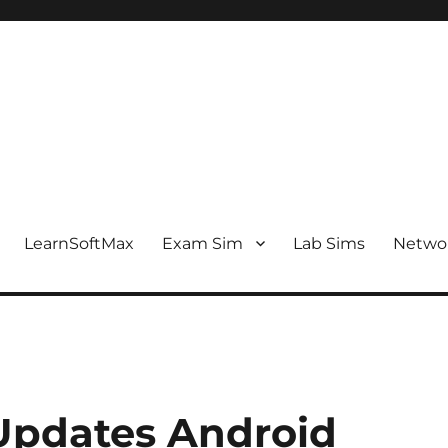
LearnSoftMax
Exam Sim
Lab Sims
Netwo
Updates Android