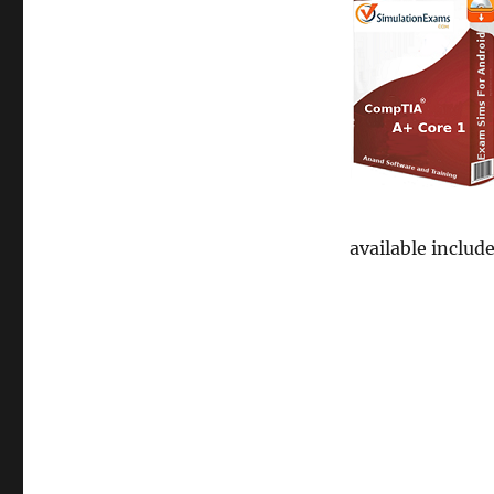
available includ