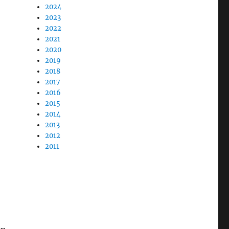
2024
2023
2022
2021
2020
2019
2018
2017
2016
2015
2014
2013
2012
2011