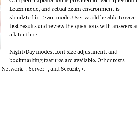
Complete
explanation is provided for each question 
Learn mode, and actual exam environment is
simulated in Exam mode. User would be able to save
test results and review the questions with answers a
a later time.
Night/Day modes, font size adjustment, and
bookmarking features are available. Other tests
e Network+, Server+, and Security+.