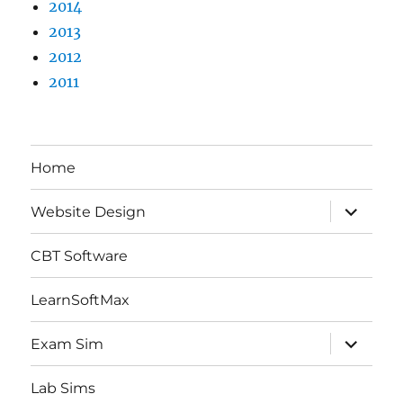
2014
2013
2012
2011
Home
expand
Website Design
child
menu
CBT Software
LearnSoftMax
expand
Exam Sim
child
menu
Lab Sims