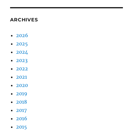
ARCHIVES
2026
2025
2024
2023
2022
2021
2020
2019
2018
2017
2016
2015