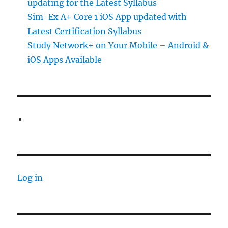
updating for the Latest Syllabus
Sim-Ex A+ Core 1 iOS App updated with
Latest Certification Syllabus
Study Network+ on Your Mobile – Android &
iOS Apps Available
Log in