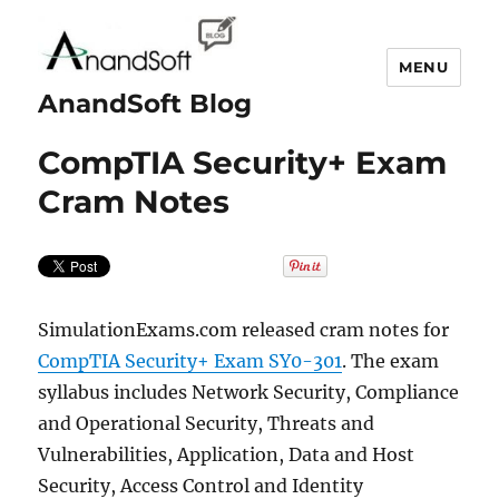
MENU
AnandSoft Blog
CompTIA Security+ Exam
Cram Notes
SimulationExams.com released cram notes for
CompTIA Security+ Exam SY0-301
. The exam
syllabus includes Network Security, Compliance
and Operational Security, Threats and
Vulnerabilities, Application, Data and Host
Security, Access Control and Identity