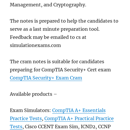
Management, and Cryptography.
The notes is prepared to help the candidates to
serve as a last minute preparation tool.
Feedback may be emailed to cs at
simulationexams.com
The cram notes is suitable for candidates
preparing for CompTIA Security+ Cert exam
CompTIA Security+ Exam Cram
Available products –
Exam Simulators:
CompTIA A+ Essentials
Practice Tests
,
CompTIA A+ Practical Practice
Tests
, Cisco CCENT Exam Sim, ICND2, CCNP