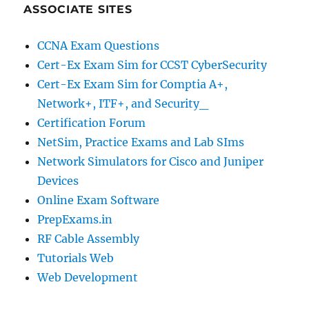
ASSOCIATE SITES
CCNA Exam Questions
Cert-Ex Exam Sim for CCST CyberSecurity
Cert-Ex Exam Sim for Comptia A+,
Network+, ITF+, and Security_
Certification Forum
NetSim, Practice Exams and Lab SIms
Network Simulators for Cisco and Juniper
Devices
Online Exam Software
PrepExams.in
RF Cable Assembly
Tutorials Web
Web Development