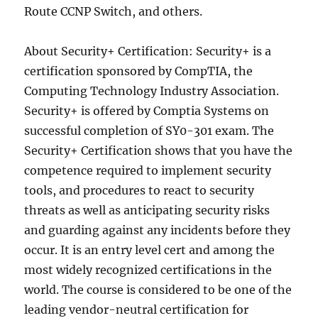
Route CCNP Switch, and others.
About Security+ Certification: Security+ is a
certification sponsored by CompTIA, the
Computing Technology Industry Association.
Security+ is offered by Comptia Systems on
successful completion of SY0-301 exam. The
Security+ Certification shows that you have the
competence required to implement security
tools, and procedures to react to security
threats as well as anticipating security risks
and guarding against any incidents before they
occur. It is an entry level cert and among the
most widely recognized certifications in the
world. The course is considered to be one of the
leading vendor-neutral certification for