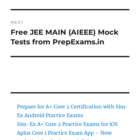
NEXT
Free JEE MAIN (AIEEE) Mock
Next
post:
Tests from PrepExams.in
Prepare for A+ Core 2 Certification with Sim-
Ex Android Practice Exams
Sim-Ex A+ Core 2 Practice Exams for iOS
Aplus Core 1 Practice Exam App – Now