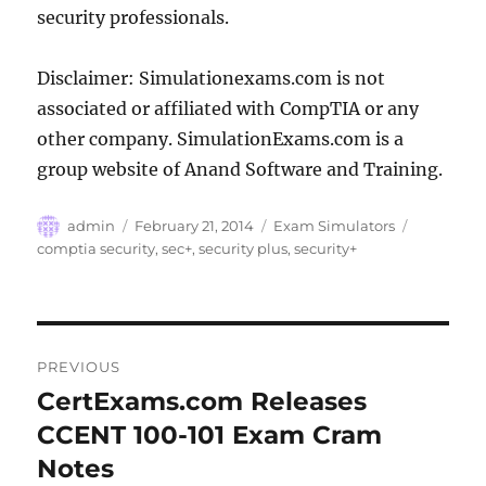
security professionals.
Disclaimer: Simulationexams.com is not
associated or affiliated with CompTIA or any
other company. SimulationExams.com is a
group website of Anand Software and Training.
Author
Posted
Categories
Tags
admin
February 21, 2014
Exam Simulators
on
comptia security
,
sec+
,
security plus
,
security+
Post
PREVIOUS
navigation
CertExams.com Releases
Previous
post:
CCENT 100-101 Exam Cram
Notes