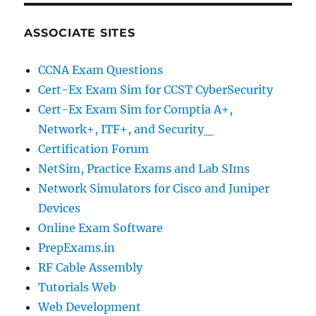
ASSOCIATE SITES
CCNA Exam Questions
Cert-Ex Exam Sim for CCST CyberSecurity
Cert-Ex Exam Sim for Comptia A+,
Network+, ITF+, and Security_
Certification Forum
NetSim, Practice Exams and Lab SIms
Network Simulators for Cisco and Juniper
Devices
Online Exam Software
PrepExams.in
RF Cable Assembly
Tutorials Web
Web Development