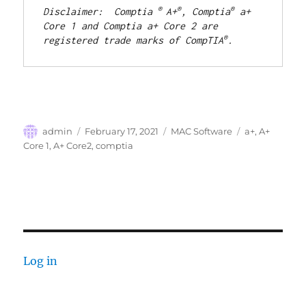
® 
®
®
Disclaimer:  Comptia 
A+
, Comptia
 a+ 
Core 1 and Comptia a+ Core 2 are 
®
registered trade marks of CompTIA
.
Author
Posted
Categories
Tags
admin
February 17, 2021
MAC Software
a+
,
A+
on
Core 1
,
A+ Core2
,
comptia
Log in