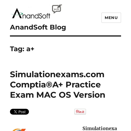
MENU
AnandSoft Blog
Tag:
a+
Simulationexams.com
Comptia®A+ Practice
Exam MAC OS Version
Simulationexa