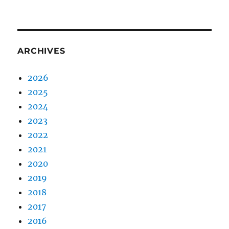
ARCHIVES
2026
2025
2024
2023
2022
2021
2020
2019
2018
2017
2016