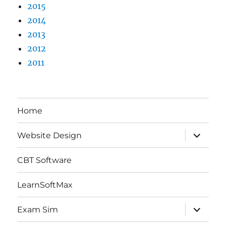
2015
2014
2013
2012
2011
Home
expand
Website Design
child
menu
CBT Software
LearnSoftMax
expand
Exam Sim
child
menu