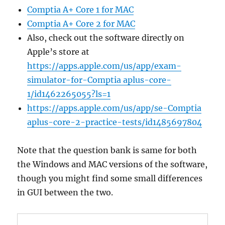
Comptia A+ Core 1 for MAC
Comptia A+ Core 2 for MAC
Also, check out the software directly on
Apple’s store at
https://apps.apple.com/us/app/exam-
simulator-for-Comptia aplus-core-
1/id1462265055?ls=1
https://apps.apple.com/us/app/se-Comptia
aplus-core-2-practice-tests/id1485697804
Note that the question bank is same for both
the Windows and MAC versions of the software,
though you might find some small differences
in GUI between the two.