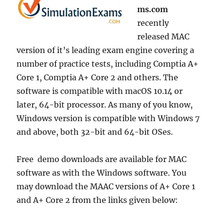
ms.com
recently
released MAC
version of it’s leading exam engine covering a
number of practice tests, including Comptia A+
Core 1, Comptia A+ Core 2 and others. The
software is compatible with macOS 10.14 or
later, 64-bit processor. As many of you know,
Windows version is compatible with Windows 7
and above, both 32-bit and 64-bit OSes.
Free demo downloads are available for MAC
software as with the Windows software. You
may download the MAAC versions of A+ Core 1
and A+ Core 2 from the links given below: