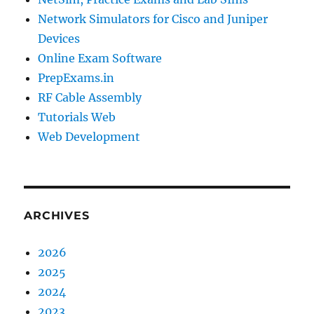
Network Simulators for Cisco and Juniper
Devices
Online Exam Software
PrepExams.in
RF Cable Assembly
Tutorials Web
Web Development
ARCHIVES
2026
2025
2024
2023