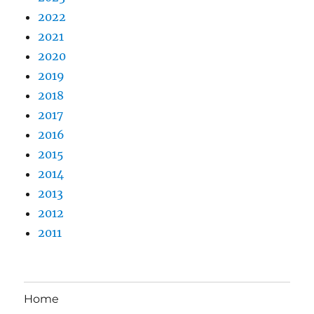
2022
2021
2020
2019
2018
2017
2016
2015
2014
2013
2012
2011
Home