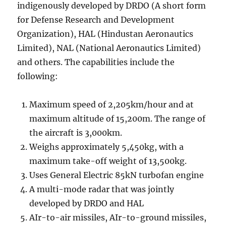
indigenously developed by DRDO (A short form
for Defense Research and Development
Organization), HAL (Hindustan Aeronautics
Limited), NAL (National Aeronautics Limited)
and others. The capabilities include the
following:
Maximum speed of 2,205km/hour and at
maximum altitude of 15,200m. The range of
the aircraft is 3,000km.
Weighs approximately 5,450kg, with a
maximum take-off weight of 13,500kg.
Uses General Electric 85kN turbofan engine
A multi-mode radar that was jointly
developed by DRDO and HAL
AIr-to-air missiles, AIr-to-ground missiles,