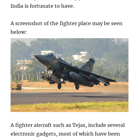
India is fortunate to have.
A screenshot of the fighter place may be seen
below:
A fighter aircraft such as Tejas, include several
electronic gadgets, most of which have been