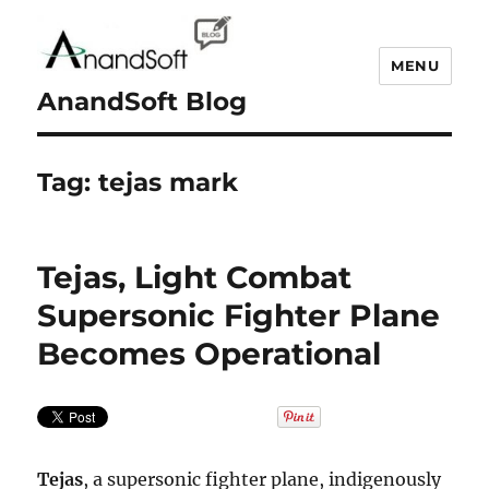
MENU
AnandSoft Blog
Tag:
tejas mark
Tejas, Light Combat
Supersonic Fighter Plane
Becomes Operational
Tejas
, a supersonic fighter plane, indigenously