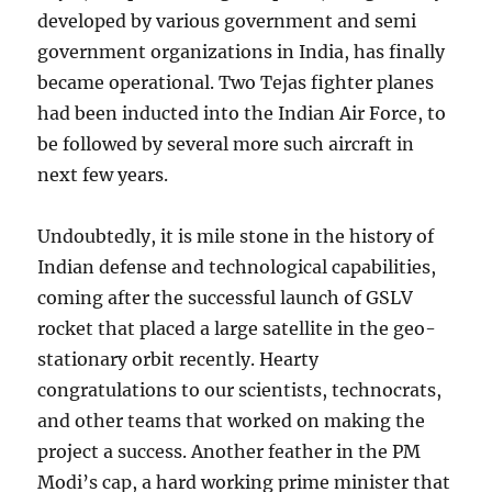
developed by various government and semi
government organizations in India, has finally
became operational. Two Tejas fighter planes
had been inducted into the Indian Air Force, to
be followed by several more such aircraft in
next few years.
Undoubtedly, it is mile stone in the history of
Indian defense and technological capabilities,
coming after the successful launch of GSLV
rocket that placed a large satellite in the geo-
stationary orbit recently. Hearty
congratulations to our scientists, technocrats,
and other teams that worked on making the
project a success. Another feather in the PM
Modi’s cap, a hard working prime minister that