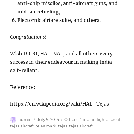
anti-ship missiles, anti-aircraft guns, and
mid-air refueling,
Electornic airfare suite, and others.
Congratuations!
Wish DRDO, HAL, NAL, and all others every
success in their endeavour in making India
self-reliant.
Reference:
https://en.wikipedia.org/wiki/HAL_Tejas
Author
Posted
Categories
Tags
admin
July 9, 2016
Others
indian fighter creaft
,
on
tejas aircraft
,
tejas mark
,
tejas. tejas aircraft