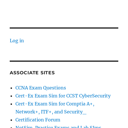
Log in
ASSOCIATE SITES
CCNA Exam Questions
Cert-Ex Exam Sim for CCST CyberSecurity
Cert-Ex Exam Sim for Comptia A+,
Network+, ITF+, and Security_
Certification Forum
NetSim, Practice Exams and Lab SIms