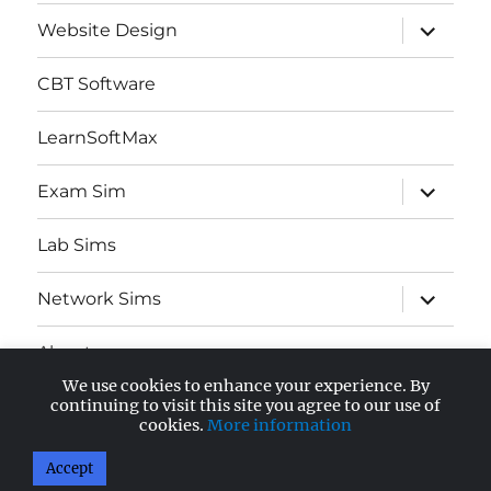
expand
Website Design
child
menu
CBT Software
LearnSoftMax
expand
Exam Sim
child
menu
Lab Sims
expand
Network Sims
child
menu
About
We use cookies to enhance your experience. By
expand
continuing to visit this site you agree to our use of
AWS Certified
child
cookies.
More information
menu
Accept
AnandSoft Blog
Proudly powered by WordPress