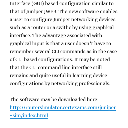
Interface (GUI) based configuration similar to
that of Juniper JWEB. The new software enables
a user to configure Juniper networking devices
such as a router or a swithc by using graphical
interface. The advantage associated with
graphical input is that a user doesn’t have to
remember several CLI commands as in the case
of CLI based configurations. It may be noted
that the CLI command line interface still
remains and quite useful in learning device
configurations by networking professionals.
The software may be downloaded here:
http://routersimulator.certexams.com/juniper
-sim/index.html