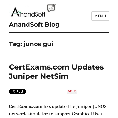
MENU
AnandSoft Blog
Tag:
junos gui
CertExams.com Updates
Juniper NetSim
CertExams.com
has updated its Juniper JUNOS
network simulator to support Graphical User