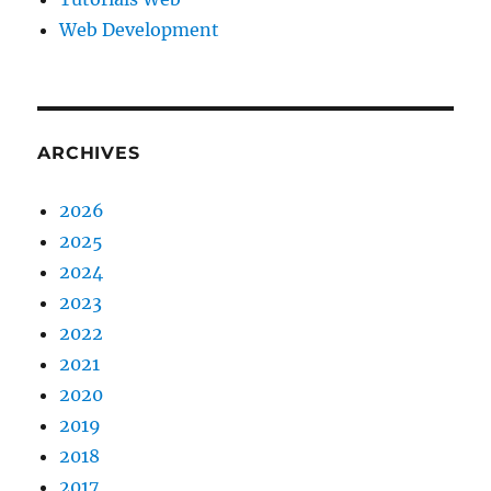
Web Development
ARCHIVES
2026
2025
2024
2023
2022
2021
2020
2019
2018
2017