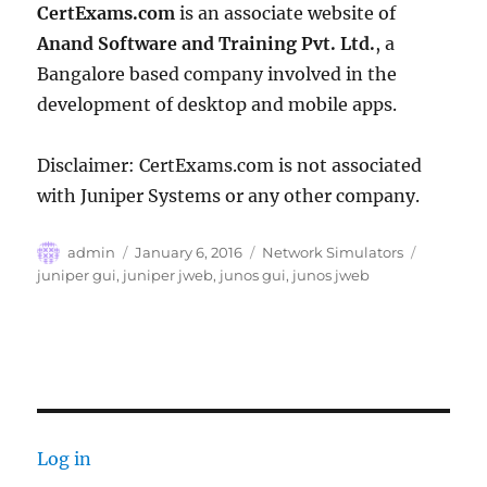
CertExams.com
is an associate website of
Anand Software and Training Pvt. Ltd.
, a
Bangalore based company involved in the
development of desktop and mobile apps.
Disclaimer: CertExams.com is not associated
with Juniper Systems or any other company.
Author
Posted
Categories
Tags
admin
January 6, 2016
Network Simulators
on
juniper gui
,
juniper jweb
,
junos gui
,
junos jweb
Log in