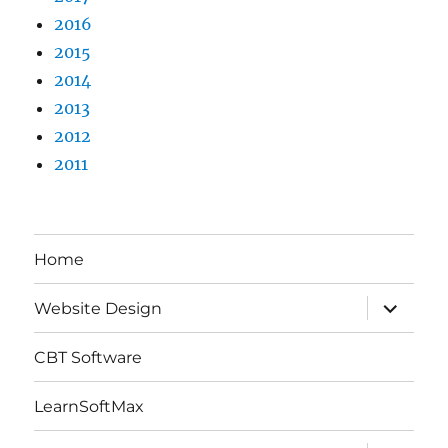
2016
2015
2014
2013
2012
2011
Home
expand
Website Design
child
menu
CBT Software
LearnSoftMax