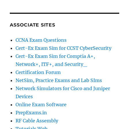
ASSOCIATE SITES
CCNA Exam Questions
Cert-Ex Exam Sim for CCST CyberSecurity
Cert-Ex Exam Sim for Comptia A+,
Network+, ITF+, and Security_
Certification Forum
NetSim, Practice Exams and Lab SIms
Network Simulators for Cisco and Juniper
Devices
Online Exam Software
PrepExams.in
RF Cable Assembly
Tutorials Web