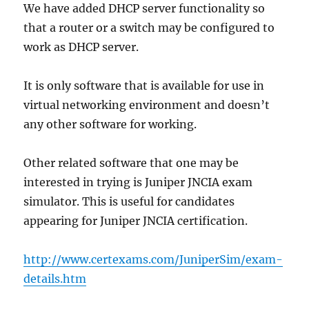
We have added DHCP server functionality so
that a router or a switch may be configured to
work as DHCP server.
It is only software that is available for use in
virtual networking environment and doesn’t
any other software for working.
Other related software that one may be
interested in trying is Juniper JNCIA exam
simulator. This is useful for candidates
appearing for Juniper JNCIA certification.
http://www.certexams.com/JuniperSim/exam-
details.htm