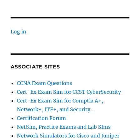
Log in
ASSOCIATE SITES
CCNA Exam Questions
Cert-Ex Exam Sim for CCST CyberSecurity
Cert-Ex Exam Sim for Comptia A+,
Network+, ITF+, and Security_
Certification Forum
NetSim, Practice Exams and Lab SIms
Network Simulators for Cisco and Juniper