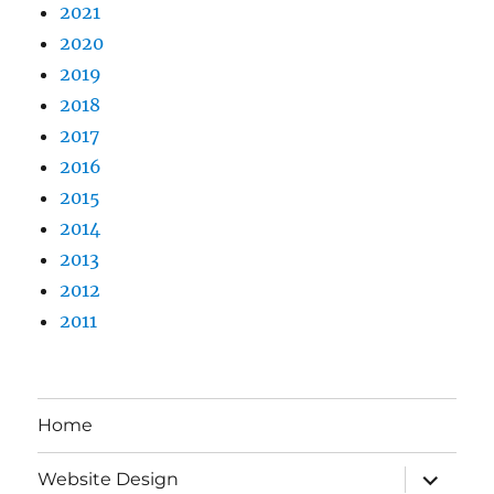
2021
2020
2019
2018
2017
2016
2015
2014
2013
2012
2011
Home
expand
Website Design
child