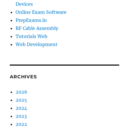
Devices
Online Exam Software
PrepExams.in
RF Cable Assembly
Tutorials Web
Web Development
ARCHIVES
2026
2025
2024
2023
2022