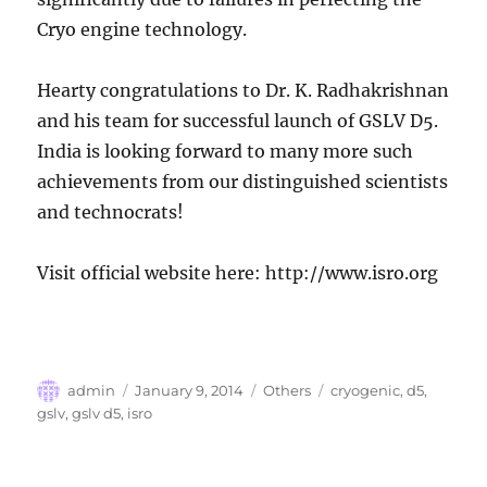
Cryo engine technology.
Hearty congratulations to Dr. K. Radhakrishnan
and his team for successful launch of GSLV D5.
India is looking forward to many more such
achievements from our distinguished scientists
and technocrats!
Visit official website here: http://www.isro.org
Author
Posted
Categories
Tags
admin
January 9, 2014
Others
cryogenic
,
d5
,
on
gslv
,
gslv d5
,
isro