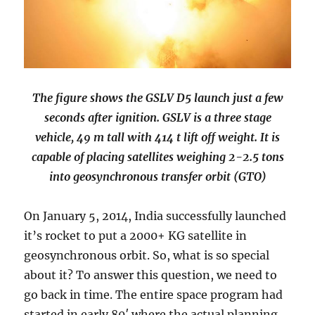
The figure shows the GSLV D5 launch just a few
seconds after ignition. GSLV is a three stage
vehicle, 49 m tall with 414 t lift off weight. It is
capable of placing satellites weighing 2-2.5 tons
into geosynchronous transfer orbit (GTO)
On January 5, 2014, India successfully launched
it’s rocket to put a 2000+ KG satellite in
geosynchronous orbit. So, what is so special
about it? To answer this question, we need to
go back in time. The entire space program had
started in early 80′ where the actual planning