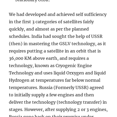
We had developed and achieved self sufficiency
in the first 3 categories of satellites fairly
quickly, and almost as per the planned
schedules. India had sought the help of USSR
(then) in mastering the GSLV technology, as it
requires putting a satellite in an orbit that is
36,000 KM above earth, and requires a
technology, known as Cryogenic Engine
Technology and uses liquid Orxygen and liquid
Hydrogen at temperatures far below normal
temperatures. Russia (Formerly USSR) agreed
to initially supply a few engines and then
deliver the technology (technology transfer) in
stages. However, after supplying 2 or 3 engines,
Russia gone back on their promise under