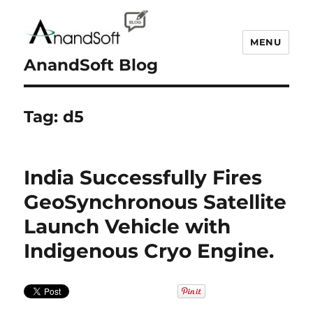
MENU
AnandSoft Blog
Tag:
d5
India Successfully Fires
GeoSynchronous Satellite
Launch Vehicle with
Indigenous Cryo Engine.