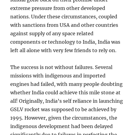
extreme pressure from other developed
nations. Under these circumstances, coupled
with sanctions from USA and other countries
against supply of any space related
components or technology to India, India was
left all alone with very few friends to rely on.
The success is not without failures. Several
missions with indigenous and imported
engines had failed, with many people doubting
whether India could achieve this mile stone at
all! Originally, India’s self reliance in launching
GSLV rocket was supposed to be achieved by
1995. However, given the circumstances, the
indigenous development had been delayed
significantly due to failures in perfecting the