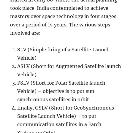
took place. India contemplated to achieve
mastery over space technology in four stages
over a period of 15 years. The various steps
involved are:
SLV (Simple firing of a Satellite Launch
Vehicle)
ASLV (Short for Augmented Satellite launch
Vehicle)
PSLV (Short for Polar Satellite launch
Vehicle) – objective is to put sun
synchronous satellites in orbit
finally, GSLV (Short for GeoSynchronous
Satellite Launch Vehicle) – to put
communication satellites in a Earch
Stationary Orbit.