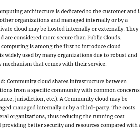
omputing architecture is dedicated to the customer and i
other organizations and managed internally or by a
rivate cloud may be hosted internally or externally. They
d are considered more secure than Public Clouds.
 computing is among the first to introduce cloud
is widely used by many organizations due to robust and
ty mechanism that comes with their service.
: Community cloud shares infrastructure between
ations from a specific community with common concerns
iance, jurisdiction, etc.). A Community cloud may be
ged managed internally or by a third-party. The costs
eral organizations, thus reducing the running cost
d providing better security and resources compared with 