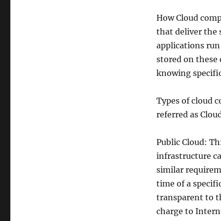
How Cloud compu
that deliver the
applications run
stored on these 
knowing specific
Types of cloud c
referred as Clo
Public Cloud: T
infrastructure c
similar requirem
time of a specif
transparent to th
charge to Interne