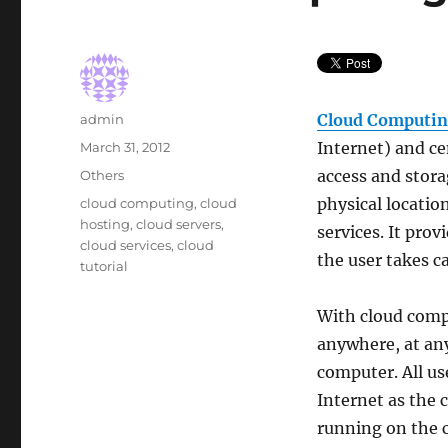
Author
Cloud Computi
admin
Posted
Internet) and ce
March 31, 2012
on
Categories
access and stora
Others
Tags
physical locatio
cloud computing
,
cloud
hosting
,
cloud servers
,
services. It prov
cloud services
,
cloud
the user takes ca
tutorial
With cloud comp
anywhere, at any
computer. All us
Internet as the 
running on the 