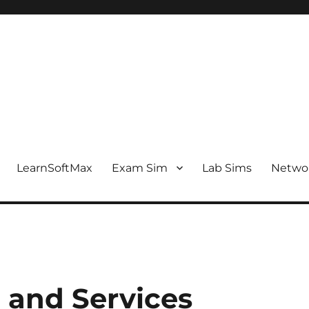
LearnSoftMax
Exam Sim
Lab Sims
Netwo
 and Services