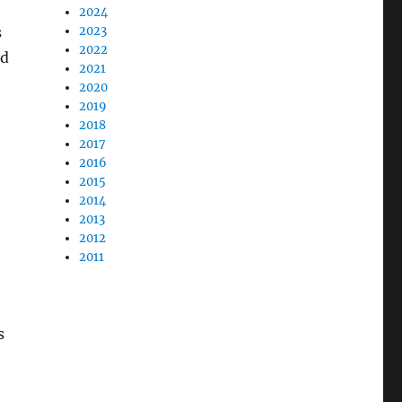
2024
s
2023
2022
ed
2021
2020
2019
2018
2017
2016
2015
2014
2013
2012
2011
s