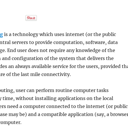
ng
is a technology which uses internet (or the public
ntral servers to provide computation, software, data
ge. End user does not require any knowledge of the
n and configuration of the system that delivers the
ides an always available service for the users, provided th
re of the last mile connectivity.
uting, user can perform routine computer tasks
 time, without installing applications on the local
ers need a computer connected to the internet (or public
case may be) and a compatible application (say, a browse
computer.