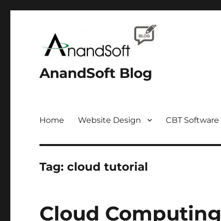
AnandSoft Blog
Home
Website Design
CBT Software
Tag:
cloud tutorial
Cloud Computing