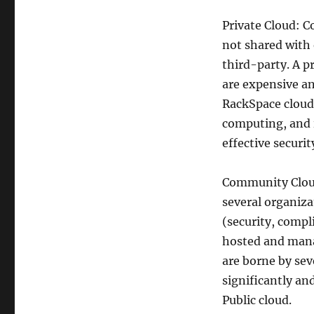
Private Cloud: C
not shared with 
third-party. A p
are expensive an
RackSpace cloud
computing, and 
effective securi
Community Cloud
several organiz
(security, compl
hosted and mana
are borne by sev
significantly an
Public cloud.