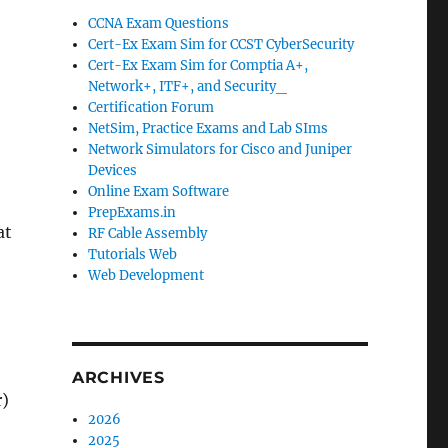
CCNA Exam Questions
Cert-Ex Exam Sim for CCST CyberSecurity
Cert-Ex Exam Sim for Comptia A+,
Network+, ITF+, and Security_
Certification Forum
NetSim, Practice Exams and Lab SIms
Network Simulators for Cisco and Juniper
Devices
Online Exam Software
PrepExams.in
at
RF Cable Assembly
Tutorials Web
Web Development
ARCHIVES
r)
2026
2025