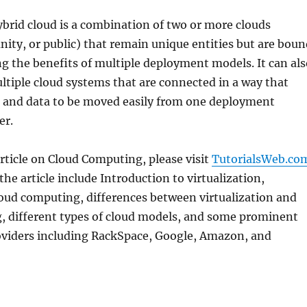
brid cloud is a combination of two or more clouds
ity, or public) that remain unique entities but are boun
ng the benefits of multiple deployment models. It can als
ltiple cloud systems that are connected in a way that
 and data to be moved easily from one deployment
er.
rticle on Cloud Computing, please visit
TutorialsWeb.co
the article include Introduction to virtualization,
loud computing, differences between virtualization and
, different types of cloud models, and some prominent
roviders including RackSpace, Google, Amazon, and