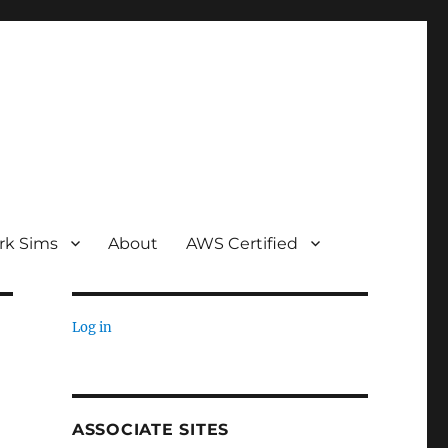
rk Sims
About
AWS Certified
Log in
ASSOCIATE SITES