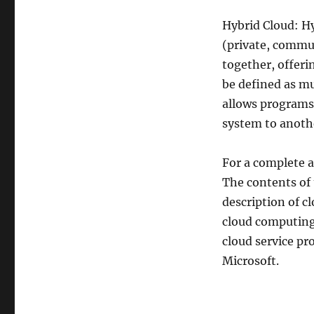
Hybrid Cloud: Hy
(private, commun
together, offeri
be defined as mu
allows programs
system to anoth
For a complete a
The contents of 
description of c
cloud computing
cloud service p
Microsoft.