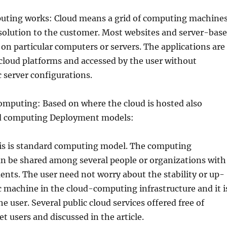
ting works: Cloud means a grid of computing machine
 solution to the customer. Most websites and server-bas
 on particular computers or servers. The applications are
cloud platforms and accessed by the user without
 server configurations.
omputing: Based on where the cloud is hosted also
ud computing Deployment models:
his is standard computing model. The computing
an be shared among several people or organizations with
ents. The user need not worry about the stability or up-
ic machine in the cloud-computing infrastructure and it i
e user. Several public cloud services offered free of
t users and discussed in the article.