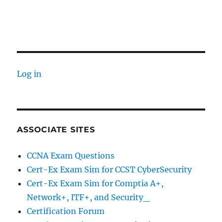
Log in
ASSOCIATE SITES
CCNA Exam Questions
Cert-Ex Exam Sim for CCST CyberSecurity
Cert-Ex Exam Sim for Comptia A+,
Network+, ITF+, and Security_
Certification Forum