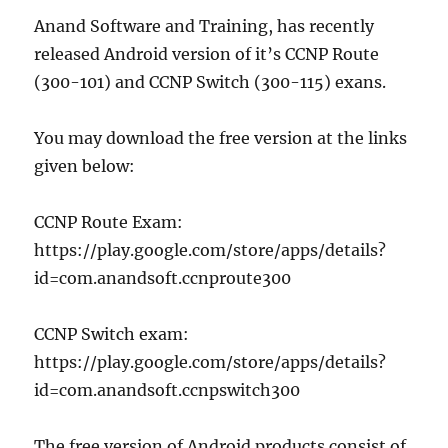
Anand Software and Training, has recently
released Android version of it’s CCNP Route
(300-101) and CCNP Switch (300-115) exans.
You may download the free version at the links
given below:
CCNP Route Exam:
https://play.google.com/store/apps/details?
id=com.anandsoft.ccnproute300
CCNP Switch exam:
https://play.google.com/store/apps/details?
id=com.anandsoft.ccnpswitch300
The free version of Android products consist of