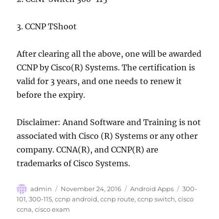
3. CCNP TShoot
After clearing all the above, one will be awarded
CCNP by Cisco(R) Systems. The certification is
valid for 3 years, and one needs to renew it
before the expiry.
Disclaimer: Anand Software and Training is not
associated with Cisco (R) Systems or any other
company. CCNA(R), and CCNP(R) are
trademarks of Cisco Systems.
Author
Posted
Categories
Tags
admin
November 24, 2016
Android Apps
300-
on
101
,
300-115
,
ccnp android
,
ccnp route
,
ccnp switch
,
cisco
ccna
,
cisco exam