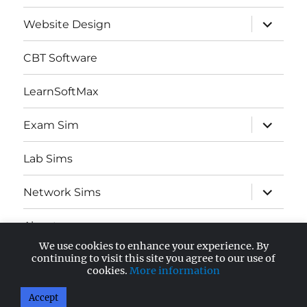
expand
Website Design
child
menu
CBT Software
LearnSoftMax
expand
Exam Sim
child
menu
Lab Sims
expand
Network Sims
child
menu
About
We use cookies to enhance your experience. By
expand
continuing to visit this site you agree to our use of
AWS Certified
child
cookies.
More information
menu
Accept
AnandSoft Blog
Proudly powered by WordPress