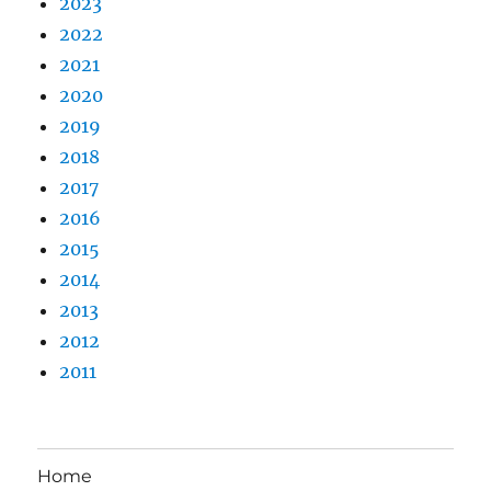
2023
2022
2021
2020
2019
2018
2017
2016
2015
2014
2013
2012
2011
Home