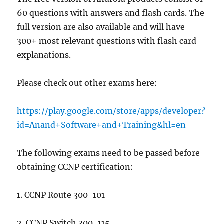
60 questions with answers and flash cards. The
full version are also available and will have
300+ most relevant questions with flash card
explanations.
Please check out other exams here:
https://play.google.com/store/apps/developer?
id=Anand+Software+and+Training&hl=en
The following exams need to be passed before
obtaining CCNP certification:
1. CCNP Route 300-101
2. CCNP Switch 300-115