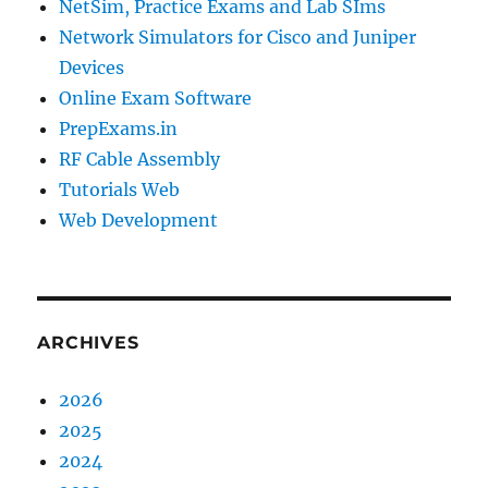
NetSim, Practice Exams and Lab SIms
Network Simulators for Cisco and Juniper
Devices
Online Exam Software
PrepExams.in
RF Cable Assembly
Tutorials Web
Web Development
ARCHIVES
2026
2025
2024