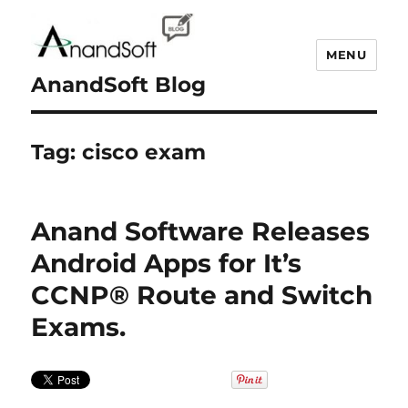
MENU
AnandSoft Blog
Tag:
cisco exam
Anand Software Releases
Android Apps for It’s
CCNP® Route and Switch
Exams.