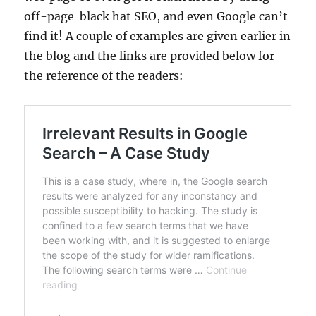
off-page black hat SEO, and even Google can’t
find it! A couple of examples are given earlier in
the blog and the links are provided below for
the reference of the readers: