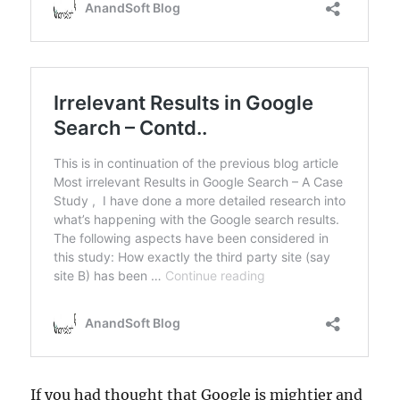
If you had thought that Google is mightier and