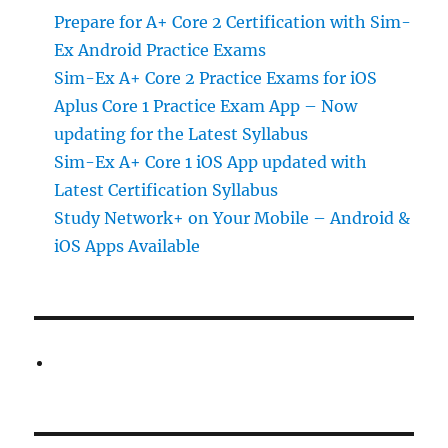
Prepare for A+ Core 2 Certification with Sim-
Ex Android Practice Exams
Sim-Ex A+ Core 2 Practice Exams for iOS
Aplus Core 1 Practice Exam App – Now
updating for the Latest Syllabus
Sim-Ex A+ Core 1 iOS App updated with
Latest Certification Syllabus
Study Network+ on Your Mobile – Android &
iOS Apps Available