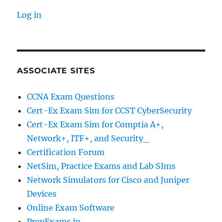
Log in
ASSOCIATE SITES
CCNA Exam Questions
Cert-Ex Exam Sim for CCST CyberSecurity
Cert-Ex Exam Sim for Comptia A+,
Network+, ITF+, and Security_
Certification Forum
NetSim, Practice Exams and Lab SIms
Network Simulators for Cisco and Juniper
Devices
Online Exam Software
PrepExams.in