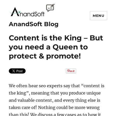
MENU
AnandSoft Blog
Content is the King – But
you need a Queen to
protect & promote!
We often hear seo experts say that “content is
the king”, meaning that you produce unique
and valuable content, and every thing else is
taken care of! Nothing could be more wrong
than this! We discuss a few cases as to how it