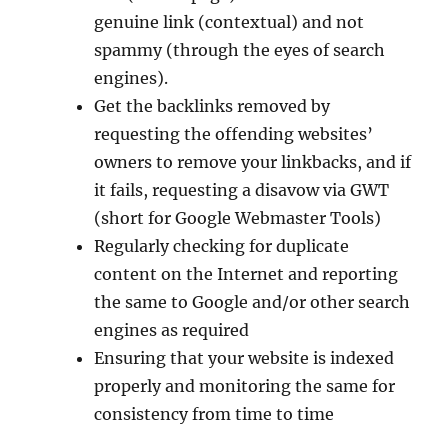
genuine link (contextual) and not
spammy (through the eyes of search
engines).
Get the backlinks removed by
requesting the offending websites’
owners to remove your linkbacks, and if
it fails, requesting a disavow via GWT
(short for Google Webmaster Tools)
Regularly checking for duplicate
content on the Internet and reporting
the same to Google and/or other search
engines as required
Ensuring that your website is indexed
properly and monitoring the same for
consistency from time to time