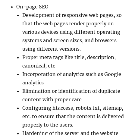
On-page SEO
Development of responsive web pages, so
that the web pages render properly on
various devices using different operating
systems and screen sizes, and browsers
using different versions.
Proper meta tags like title, description,
canonical, etc
Incorporation of analytics such as Google
analytics
Elimination or identification of duplicate
content with proper care
Configuring htaccess, robots.txt, sitemap,
etc. to ensure that the content is delivered
properly to the users.
Hardening of the server and the website