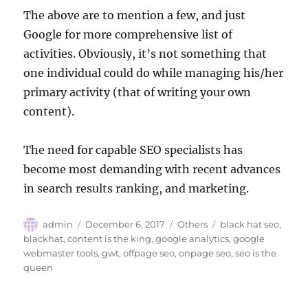
The above are to mention a few, and just
Google for more comprehensive list of
activities. Obviously, it’s not something that
one individual could do while managing his/her
primary activity (that of writing your own
content).
The need for capable SEO specialists has
become most demanding with recent advances
in search results ranking, and marketing.
Author
Posted
Categories
Tags
admin
December 6, 2017
Others
black hat seo
,
on
blackhat
,
content is the king
,
google analytics
,
google
webmaster tools
,
gwt
,
offpage seo
,
onpage seo
,
seo is the
queen