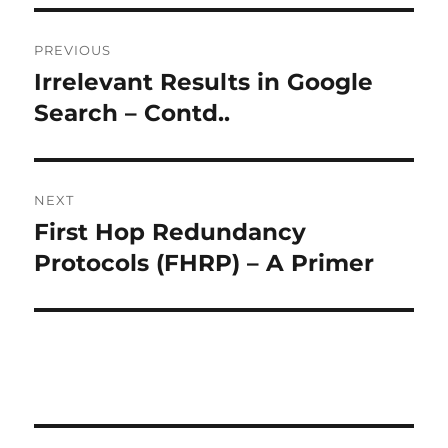
Post
PREVIOUS
navigation
Irrelevant Results in Google
Previous
post:
Search – Contd..
NEXT
First Hop Redundancy
Next
post:
Protocols (FHRP) – A Primer