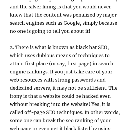
and the silver lining is that you would never
knew that the content was penalized by major
search engines such as Google, simply because
no one is going to tell you about it!
2. There is what is known as black hat SEO,
which uses dubious means of techniques to
attain first place (or say, first page) in search
engine rankings. If you just take care of your
web resources with strong passwords and
dedicated servers, it may not be sufficient. The
irony is that a website could be hacked even
without breaking into the website! Yes, it is
called off-page SEO techniques. In other words,
some one can break the seo ranking of your
web page or even get it black listed by using