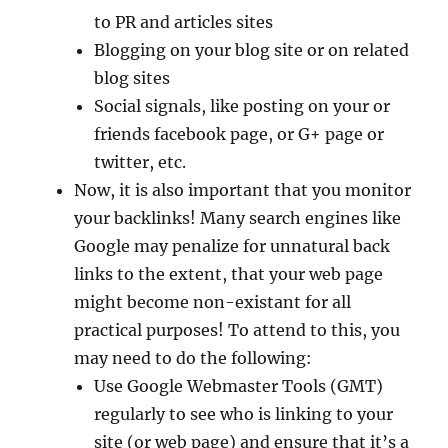
to PR and articles sites
Blogging on your blog site or on related
blog sites
Social signals, like posting on your or
friends facebook page, or G+ page or
twitter, etc.
Now, it is also important that you monitor
your backlinks! Many search engines like
Google may penalize for unnatural back
links to the extent, that your web page
might become non-existant for all
practical purposes! To attend to this, you
may need to do the following:
Use Google Webmaster Tools (GMT)
regularly to see who is linking to your
site (or web page) and ensure that it’s a