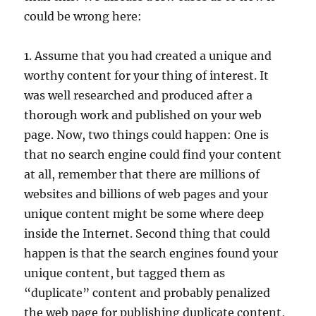
could be wrong here:
1. Assume that you had created a unique and
worthy content for your thing of interest. It
was well researched and produced after a
thorough work and published on your web
page. Now, two things could happen: One is
that no search engine could find your content
at all, remember that there are millions of
websites and billions of web pages and your
unique content might be some where deep
inside the Internet. Second thing that could
happen is that the search engines found your
unique content, but tagged them as
“duplicate” content and probably penalized
the web page for publishing duplicate content,