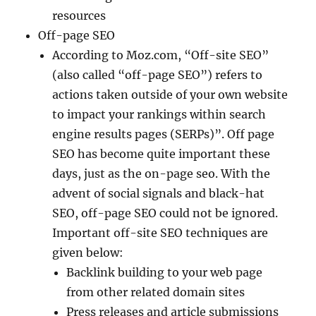
resources
Off-page SEO
According to Moz.com, “Off-site SEO”
(also called “off-page SEO”) refers to
actions taken outside of your own website
to impact your rankings within search
engine results pages (SERPs)”. Off page
SEO has become quite important these
days, just as the on-page seo. With the
advent of social signals and black-hat
SEO, off-page SEO could not be ignored.
Important off-site SEO techniques are
given below:
Backlink building to your web page
from other related domain sites
Press releases and article submissions