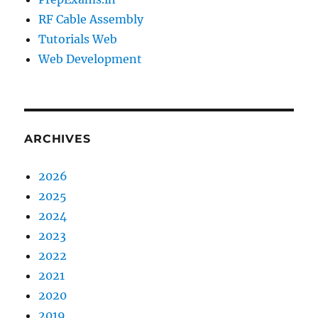
RF Cable Assembly
Tutorials Web
Web Development
ARCHIVES
2026
2025
2024
2023
2022
2021
2020
2019