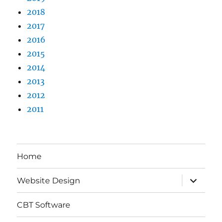
2018
2017
2016
2015
2014
2013
2012
2011
Home
expand
Website Design
child
menu
CBT Software