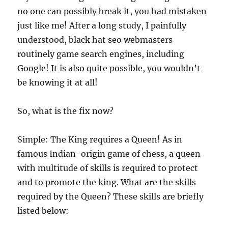
no one can possibly break it, you had mistaken
just like me! After a long study, I painfully
understood, black hat seo webmasters
routinely game search engines, including
Google! It is also quite possible, you wouldn’t
be knowing it at all!
So, what is the fix now?
Simple: The King requires a Queen! As in
famous Indian-origin game of chess, a queen
with multitude of skills is required to protect
and to promote the king. What are the skills
required by the Queen? These skills are briefly
listed below: