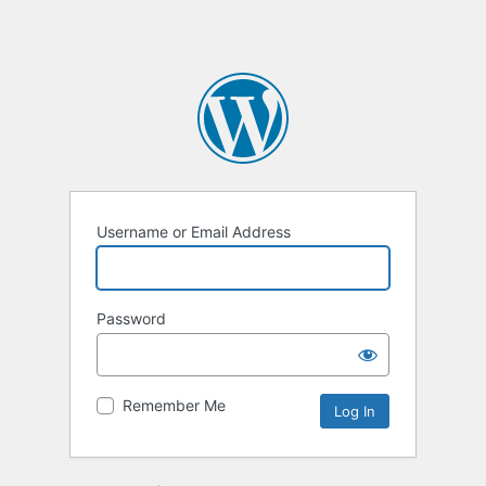
Username or Email Address
Password
Remember Me