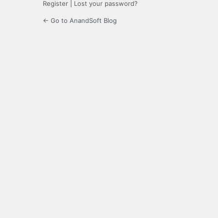
Register
|
Lost your password?
← Go to AnandSoft Blog