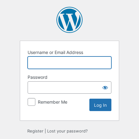
Log
In
Username or Email Address
Password
Remember Me
Register
|
Lost your password?