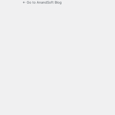
← Go to AnandSoft Blog