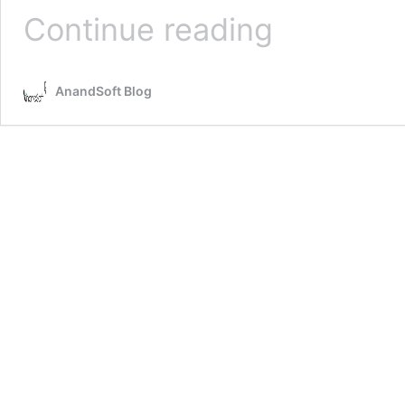
Irrelevant
Continue reading
Results
in
Google
AnandSoft Blog
Search
–
A
Case
Study