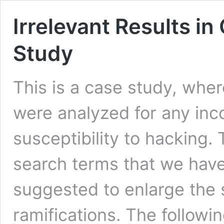
Irrelevant Results i
Study
This is a case study, wher
were analyzed for any inc
susceptibility to hacking.
search terms that we have
suggested to enlarge the 
ramifications. The follow